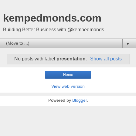
kempedmonds.com
Building Better Business with @kempedmonds
▼
No posts with label
presentation
.
Show all posts
Home
View web version
Powered by
Blogger
.