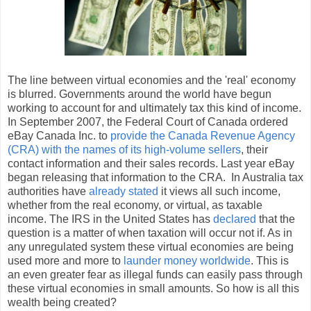
The line between virtual economies and the 'real' economy
is blurred. Governments around the world have begun
working to account for and ultimately tax this kind of income.
In September 2007, the Federal Court of Canada ordered
eBay Canada Inc. to
provide the Canada Revenue Agency
(CRA) with the names of its high-volume sellers
, their
contact information and their sales records. Last year eBay
began releasing that information to the CRA. In Australia tax
authorities have
already stated
it views all such income,
whether from the real economy, or virtual, as taxable
income. The IRS in the United States has
declared
that the
question is a matter of when taxation will occur not if. As in
any unregulated system these virtual economies are being
used more and more to
launder money worldwide
. This is
an even greater fear as illegal funds can easily pass through
these virtual economies in small amounts. So how is all this
wealth being created?