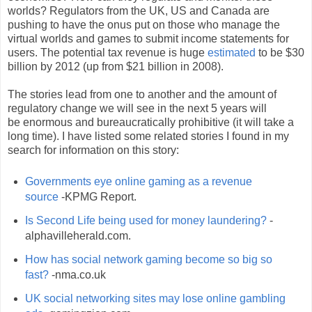
worlds? Regulators from the UK, US and Canada are
pushing to have the onus put on those who manage the
virtual worlds and games to submit income statements for
users. The potential tax revenue is huge
estimated
to be $30
billion by 2012 (up from $21 billion in 2008).
The stories lead from one to another and the amount of
regulatory change we will see in the next 5 years will
be enormous and bureaucratically prohibitive (it will take a
long time). I have listed some related stories I found in my
search for information on this story:
Governments eye online gaming as a revenue
source
-KPMG Report.
Is Second Life being used for money laundering?
-
alphavilleherald.com.
How has social network gaming become so big so
fast?
-nma.co.uk
UK social networking sites may lose online gambling