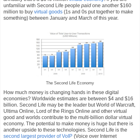
unfamiliar with Second Life people
paid
one another $160
million to buy
virtual goods
(1s and 0s put together to make
something) between January and March of this year.
The Second Life Economy
How much money is changing hands in these digital
economies? Worldwide estimates are between $4 and $16
billion. Second Life may be the leader but World of Warcraft,
Ultima Online, Lord of the Rings Online and other virtual
good and worlds contribute to the multi-billion dollar virtual
economy. The potential to make money is huge but there is
another upside to these technologies. Second Life is the
second largest provider of VoIP
(Voice over Internet