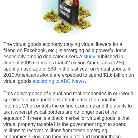
The virtual goods economy (buying virtual flowers for a
friend on Facebook, etc.) is emerging as a powerful force
especially among dedicated users.A
study
published in
June of 2009 estimates that 42 million Americans (12%)
spent an average of $30 in the last year on virtual goods. In
2010 Americans
alone
are expected to spend $1.6 billion on
virtual goods
according to ABC News
.
This convergence of virtual and real economies in our world
speaks to larger questions about jurisdiction and the
Internet. Who controls the online economy and the ability to
tax it when physical borders are no longer part of the
equation? If there is a black market for virtual goods is that
virtual property taxable? Is the government right to spend
millions to recover millions from these emerging
economies? How can they regulate and monitor these