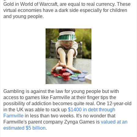
Gold in World of Warcraft, are equal to real currency. These
virtual economies have a dark side especially for children
and young people.
Gambling is against the law for young people but with
access to games like Farmville at their finger tips the
possibility of addiction becomes quite real. One 12-year-old
in the UK was able to rack up
$1400 in debt through
Farmville
in less than two weeks. It's no wonder that
Farmville's parent company Zynga Games is
valued at an
estimated $5 billion
.