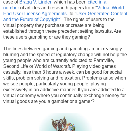
case of
Bragg V. Linden
which has been
cited in a
number
of articles and research papers from "
Virtual World
End-User License Agreements
" to "
User-Generated Content
and the Future of Copyright
". The rights of users to the
virtual property they purchase or create are being
established through these precedent setting lawsuits. Are
these users gambling or are they gaming?
The lines between gaming and gambling are increasingly
blurring and the speed of regulatory change will not help the
young people who are currently addicted to Farmville,
Second Life or World of Warcraft. Playing video games
casually, less than 3 hours a week, can be good for social
skills, problem solving and relaxation. Problems arise when
we see people, particularly young people, playing
excessively in an addictive manner. If you are addicted to a
virtual economy where you continually exchange money for
virtual goods are you a gambler or a gamer?