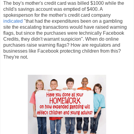
The boy's mother's credit card was billed $1000 while the
child's savings account was emptied of $400. A
spokesperson for the mother's credit card company
indicated
"that had the expenditures been on a gambling
site the escalating transactions would have raised warning
flags, but since the purchases were technically Facebook
Credits, they didn't warrant suspicion". When do online
purchases raise warning flags? How are regulators and
businesses like Facebook protecting children from this?
They're not.