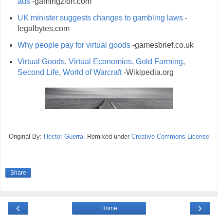
ads
-gamingzion.com
UK minister suggests changes to gambling laws
-
legalbytes.com
Why people pay for virtual goods
-gamesbrief.co.uk
Virtual Goods
,
Virtual Economies
,
Gold Farming
,
Second Life
,
World of Warcraft
-Wikipedia.org
Original By:
Hector Guerra
. Remixed under
Creative Commons License
Share
‹
›
Home