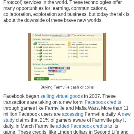
Protocol) services in the world. These technologies offer
many opportunities for learning, communications,
collaboration, exploration and business, but today the talk is
about the downside of these brave new worlds.
Buying Farmville cash or coins
Facebook began
selling virtual goods
in 2007. These
transactions are taking on a new form;
Facebook credits
through games like Farmville and Mafia Wars. More than 11
million Facebook users are
accessing
Farmville daily. A
new
study
claims that 21% of gamers aware of Farmville play it
daily. In March Farmville
added Facebook credits
to its
game. These credits, like Linden dollars in Second Life and