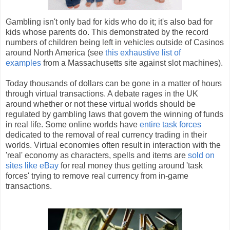
Gambling isn't only bad for kids who do it; it's also bad for
kids whose parents do. This demonstrated by the record
numbers of children being left in vehicles outside of Casinos
around North America (see
this exhaustive list of
examples
from a Massachusetts site against slot machines).
Today thousands of dollars can be gone in a matter of hours
through virtual transactions. A debate rages in the UK
around whether or not these virtual worlds should be
regulated by gambling laws that govern the winning of funds
in real life. Some online worlds have
entire task forces
dedicated to the removal of real currency trading in their
worlds. Virtual economies often result in interaction with the
'real' economy as characters, spells and items are
sold on
sites like eBay
for real money thus getting around 'task
forces' trying to remove real currency from in-game
transactions.