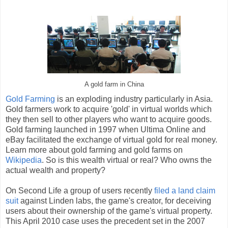
A gold farm in China
Gold Farming
is an exploding industry particularly in Asia.
Gold farmers work to acquire 'gold' in virtual worlds which
they then sell to other players who want to acquire goods.
Gold farming launched in 1997 when Ultima Online and
eBay facilitated the exchange of virtual gold for real money.
Learn more about gold farming and gold farms on
Wikipedia
. So is this wealth virtual or real? Who owns the
actual wealth and property?
On Second Life a group of users recently
filed a land claim
suit
against Linden labs, the game's creator, for deceiving
users about their ownership of the game's virtual property.
This April 2010 case uses the precedent set in the 2007