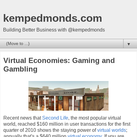
kempedmonds.com
Building Better Business with @kempedmonds
▼
Virtual Economies: Gaming and
Gambling
Recent news that
Second Life
, the most popular virtual
world, reached $160 million in user transactions for the first
quarter of 2010 shows the staying power of
virtual worlds
;
annually that's a $640 million
virtual economy
. If you are