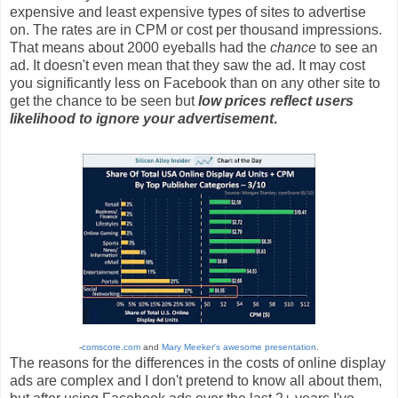
expensive and least expensive types of sites to advertise
on. The rates are in CPM or cost per thousand impressions.
That means about 2000 eyeballs had the
chance
to see an
ad. It doesn't even mean that they saw the ad. It may cost
you significantly less on Facebook than on any other site to
get the chance to be seen but
low prices reflect users
likelihood to ignore your advertisement
.
-
comscore.com
and
Mary Meeker's awesome presentation
.
The reasons for the differences in the costs of online display
ads are complex and I don't pretend to know all about them,