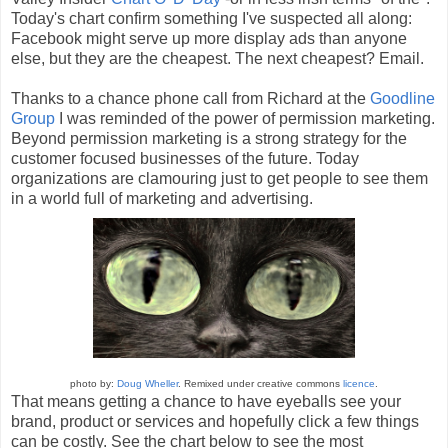
Today's chart confirm something I've suspected all along:
Facebook might serve up more display ads than anyone
else, but they are the cheapest. The next cheapest? Email.
Thanks to a chance phone call from Richard at the
Goodline
Group
I was reminded of the power of permission marketing.
Beyond permission marketing is a strong strategy for the
customer focused businesses of the future. Today
organizations are clamouring just to get people to see them
in a world full of marketing and advertising.
photo by:
Doug Wheller
. Remixed under creative commons
licence
.
That means getting a chance to have eyeballs see your
brand, product or services and hopefully click a few things
can be costly. See the chart below to see the most