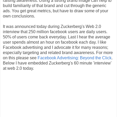
raising awareness. Using a strong brand image can help to
build familiarity of that brand and cut through the generic
ads. You get great metrics, but have to draw some of your
own conclusions.
It was announced today during Zuckerberg's Web 2.0
interview that 250 million facebook users are daily users.
50% of users come back everyday. Last I hear the average
user spends almost an hour on facebook each day. I like
Facebook advertising and I advocate it for many reasons;
especially targeting and related brand awareness. For more
on this please see
Facebook Advertising: Beyond the Click
.
Below I have embedded Zuckerberg's 60 minute 'interview'
at web 2.0 today.