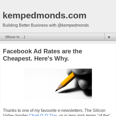
kempedmonds.com
Building Better Business with @kempedmonds
▼
Facebook Ad Rates are the
Cheapest. Here's Why.
Thanks to one of my favourite e-newsletters. The Silicon
Valley Insider
Chart O' D' Day
-or in less irish terms "of the".