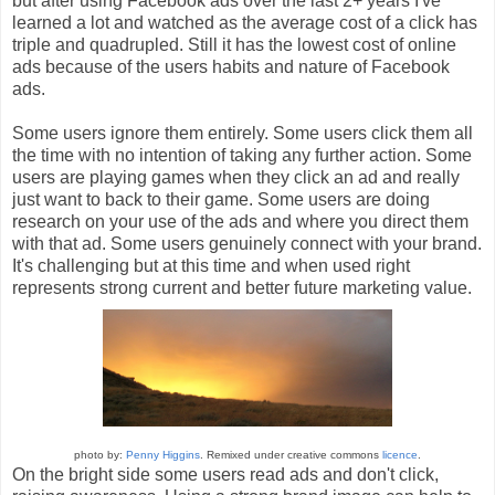
but after using Facebook ads over the last 2+ years I've
learned a lot and watched as the average cost of a click has
triple and quadrupled. Still it has the lowest cost of online
ads because of the users habits and nature of Facebook
ads.
Some users ignore them entirely. Some users click them all
the time with no intention of taking any further action. Some
users are playing games when they click an ad and really
just want to back to their game. Some users are doing
research on your use of the ads and where you direct them
with that ad. Some users genuinely connect with your brand.
It's challenging but at this time and when used right
represents strong current and better future marketing value.
photo by:
Penny Higgins
. Remixed under creative commons
licence
.
On the bright side some users read ads and don't click,