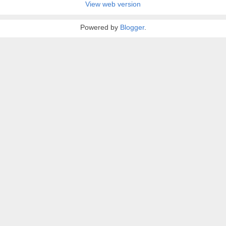
View web version
Powered by
Blogger
.