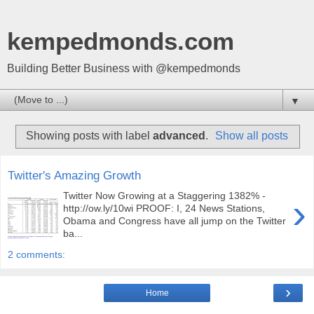
kempedmonds.com
Building Better Business with @kempedmonds
▼
Showing posts with label
advanced
.
Show all posts
Twitter's Amazing Growth
Twitter Now Growing at a Staggering 1382% -
›
http://ow.ly/10wi PROOF: I, 24 News Stations,
Obama and Congress have all jump on the Twitter
ba...
2 comments:
›
Home