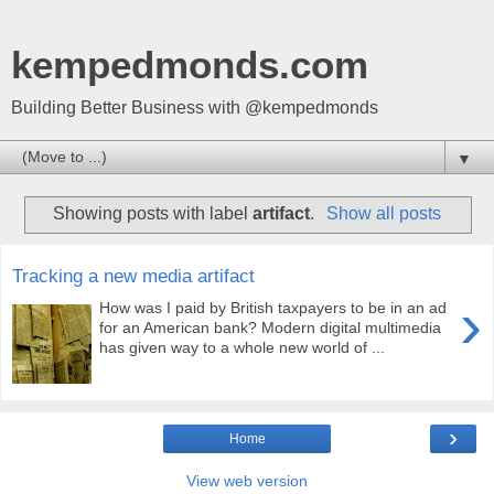
kempedmonds.com
Building Better Business with @kempedmonds
▼
Showing posts with label
artifact
.
Show all posts
Tracking a new media artifact
›
How was I paid by British taxpayers to be in an ad
for an American bank? Modern digital multimedia
has given way to a whole new world of ...
›
Home
View web version