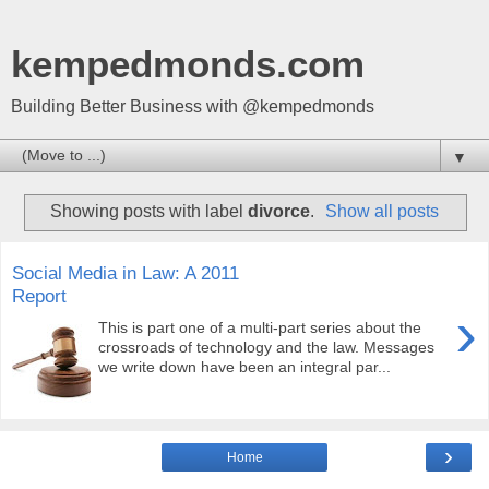
kempedmonds.com
Building Better Business with @kempedmonds
▼
Showing posts with label
divorce
.
Show all posts
Social Media in Law: A 2011
Report
›
This is part one of a multi-part series about the
crossroads of technology and the law. Messages
we write down have been an integral par...
›
Home