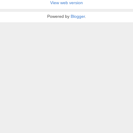
View web version
Powered by
Blogger
.