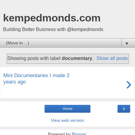
kempedmonds.com
Building Better Business with @kempedmonds
▼
Showing posts with label
documentary
.
Show all posts
Mini Documentaries I made 2
›
years ago
›
Home
View web version
Powered by
Blogger
.