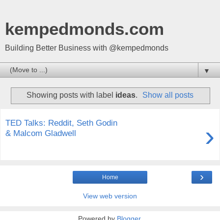
kempedmonds.com
Building Better Business with @kempedmonds
▼
Showing posts with label
ideas
.
Show all posts
TED Talks: Reddit, Seth Godin
›
& Malcom Gladwell
›
Home
View web version
Powered by
Blogger
.