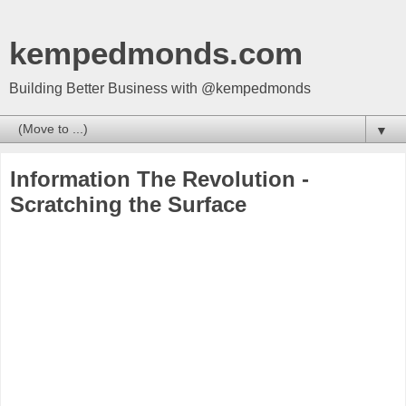
kempedmonds.com
Building Better Business with @kempedmonds
▼
Information The Revolution -
Scratching the Surface