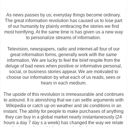
As news passes by us; everyday things become ordinary.
The great information revolution has caused us to lose part
of our humanity by plainly embracing the stories we find
most horrifying. At the same time is has given us a new way
to personalize streams of information.
Television, newspapers, radio and internet-all four of our
great information forms, generally work with the same
information. We are lucky to feel the brief respite from the
deluge of bad news when positive or informative personal,
social, or business stories appear. We are motivated to
choose our information by what each of us reads, sees or
hears in each medium.
The upside of this revolution is immeasurable and continues
to astound. It is atonishing that we can setlle arguments with
Wikipedia or catch up on weather and ski conditions in an
instant. The ability for people to make purchases of anything
they can buy in a global market nearly instantaneously (24
hours a day 7 day s a week) has changed the way we relate