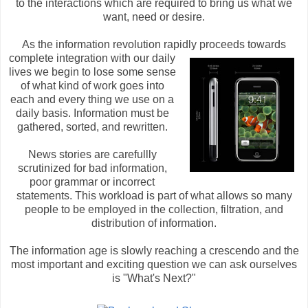
to the interactions which are required to bring us what we
want, need or desire.
As the information revolution rapidly proceeds towards
complete integra
tion with our daily
lives we begin to lose some sense
of what kind of work goes into
each and every thing we use on a
daily basis. Information must be
gathered, sorted, and rewritten.
News stories are carefullly
scrutinized for bad information,
poor grammar or incorrect
statements. This workload is part of what allows so many
people to be employed in the collection, filtration, and
distribution of information.
The information age is slowly reaching a crescendo and the
most important and exciting question we can ask ourselves
is "What's Next?"