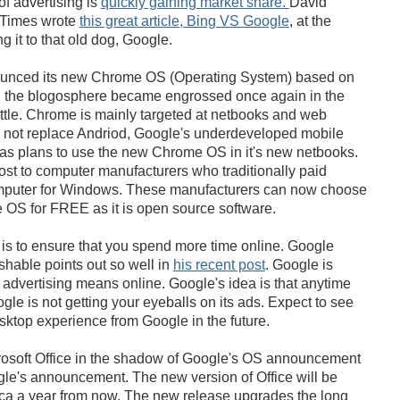
of advertising is
quickly gaining market share.
David
 Times wrote
this great article, Bing VS Google
, at the
 it to that old dog, Google.
unced its new Chrome OS (Operating System) based on
 the blogosphere became engrossed once again in the
tle. Chrome is mainly targeted at netbooks and web
ll not replace Andriod, Google's underdeveloped mobile
has plans to use the new Chrome OS in it's new netbooks.
cost to computer manufacturers who traditionally paid
mputer for Windows. These manufacturers can now choose
 OS for FREE as it is open source software.
is to ensure that you spend more time online. Google
able points out so well in
his recent post
. Google is
advertising means online. Google's idea is that anytime
le is not getting your eyeballs on its ads. Expect to see
ktop experience from Google in the future.
crosoft Office in the shadow of Google's OS announcement
gle's announcement. The new version of Office will be
rica a year from now. The new release upgrades the long