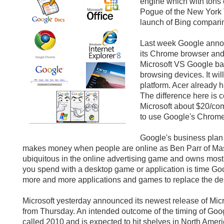
engine which with tons 
Pogue of the New York
launch of Bing comparing
Last week Google anno
its Chrome browser and
Microsoft VS Google bat
browsing devices. It wi
platform. Acer already 
The difference here is 
Microsoft about $20/co
to use Google's Chrome
Google's business plan 
makes money when people are online as Ben Parr of Mash
ubiquitous in the online advertising game and owns most 
you spend with a desktop game or application is time Goog
more and more applications and games to replace the des
Microsoft yesterday announced its newest release of Mi
from Thursday. An intended outcome of the timing of Goo
called 2010 and is expected to hit shelves in North Ame