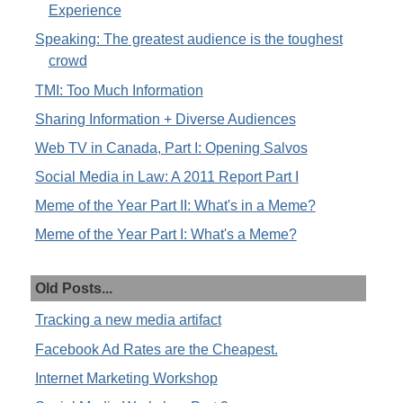
Experience
Speaking: The greatest audience is the toughest
crowd
TMI: Too Much Information
Sharing Information + Diverse Audiences
Web TV in Canada, Part I: Opening Salvos
Social Media in Law: A 2011 Report Part I
Meme of the Year Part II: What's in a Meme?
Meme of the Year Part I: What's a Meme?
Old Posts...
Tracking a new media artifact
Facebook Ad Rates are the Cheapest.
Internet Marketing Workshop