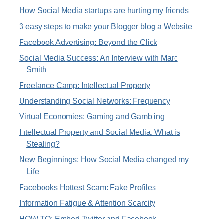
How Social Media startups are hurting my friends
3 easy steps to make your Blogger blog a Website
Facebook Advertising: Beyond the Click
Social Media Success: An Interview with Marc
Smith
Freelance Camp: Intellectual Property
Understanding Social Networks: Frequency
Virtual Economies: Gaming and Gambling
Intellectual Property and Social Media: What is
Stealing?
New Beginnings: How Social Media changed my
Life
Facebooks Hottest Scam: Fake Profiles
Information Fatigue & Attention Scarcity
HOW TO: Embed Twitter and Facebook