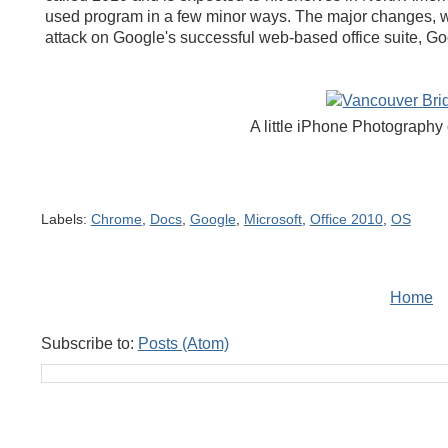
used program in a few minor ways. The major changes, we
attack on Google's successful web-based office suite, G
A little iPhone Photography 
Labels:
Chrome
,
Docs
,
Google
,
Microsoft
,
Office 2010
,
OS
Home
Subscribe to:
Posts (Atom)