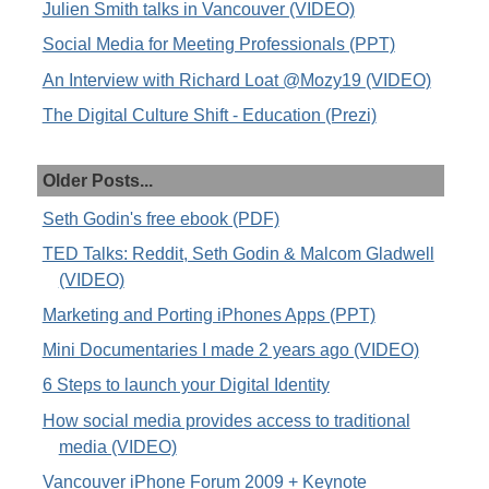
Julien Smith talks in Vancouver (VIDEO)
Social Media for Meeting Professionals (PPT)
An Interview with Richard Loat @Mozy19 (VIDEO)
The Digital Culture Shift - Education (Prezi)
Older Posts...
Seth Godin's free ebook (PDF)
TED Talks: Reddit, Seth Godin & Malcom Gladwell
(VIDEO)
Marketing and Porting iPhones Apps (PPT)
Mini Documentaries I made 2 years ago (VIDEO)
6 Steps to launch your Digital Identity
How social media provides access to traditional
media (VIDEO)
Vancouver iPhone Forum 2009 + Keynote