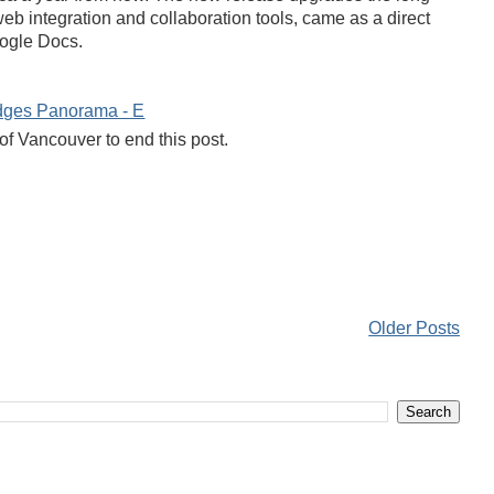
b integration and collaboration tools, came as a direct
oogle Docs.
of Vancouver to end this post.
Older Posts