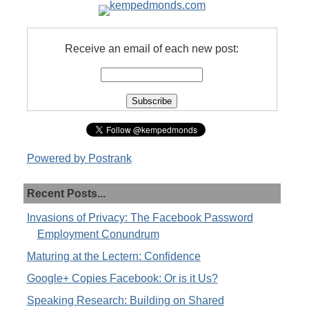
Receive an email of each new post:
Powered by Postrank
Recent Posts...
Invasions of Privacy: The Facebook Password
Employment Conundrum
Maturing at the Lectern: Confidence
Google+ Copies Facebook: Or is it Us?
Speaking Research: Building on Shared