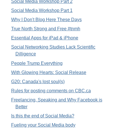
Social Media Workshop Part 2
Social Media Workshop Part 1
Why I Don't Blog Here These Days
True North Strong and Free #tnmh
Essential Apps for iPad & iPhone
Social Networking Studies Lack Scientific
Dilligence
People Trump Everything
With Glowing Hearts: Social Release
G20: Canada's lost soul(s)
Rules for posting comments on CBC.ca
Freelancing, Speaking and Why Facebook is
Better
Is this the end of Social Media?
Fueling your Social Media body