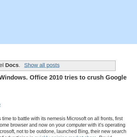
bel
Docs
.
Show all posts
indows. Office 2010 tries to crush Google
time to battle with its nemesis Microsoft on all fronts, first
rome browser and now on your computer with it's operating
osoft, not to be outdone, launched Bing, their new search