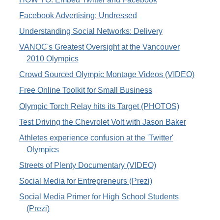
Facebook Advertising: Undressed
Understanding Social Networks: Delivery
VANOC's Greatest Oversight at the Vancouver
2010 Olympics
Crowd Sourced Olympic Montage Videos (VIDEO)
Free Online Toolkit for Small Business
Olympic Torch Relay hits its Target (PHOTOS)
Test Driving the Chevrolet Volt with Jason Baker
Athletes experience confusion at the 'Twitter'
Olympics
Streets of Plenty Documentary (VIDEO)
Social Media for Entrepreneurs (Prezi)
Social Media Primer for High School Students
(Prezi)