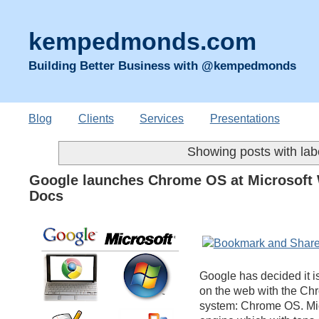
kempedmonds.com
Building Better Business with @kempedmonds
Blog
Clients
Services
Presentations
Showing posts with la
Google launches Chrome OS at Microsoft W
Docs
Google has decided it is 
on the web with the Ch
system: Chrome OS. Micr