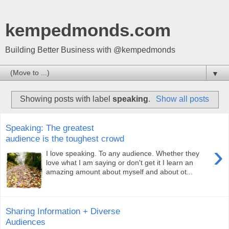
kempedmonds.com
Building Better Business with @kempedmonds
▼
Showing posts with label
speaking
.
Show all posts
Speaking: The greatest
audience is the toughest crowd
›
I love speaking. To any audience. Whether they
love what I am saying or don't get it I learn an
amazing amount about myself and about ot...
Sharing Information + Diverse
Audiences