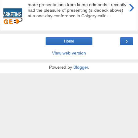
›
more presentations from kemp edmonds I recently
had the pleasure of presenting (slidedeck above)
at a one-day conference in Calgary calle...
›
Home
View web version
Powered by
Blogger
.